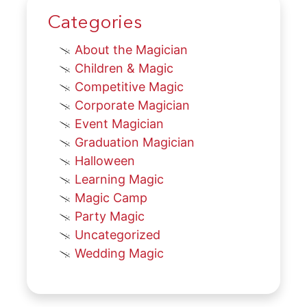
Categories
About the Magician
Children & Magic
Competitive Magic
Corporate Magician
Event Magician
Graduation Magician
Halloween
Learning Magic
Magic Camp
Party Magic
Uncategorized
Wedding Magic