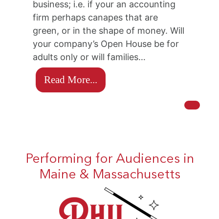
business; i.e. if your an accounting
firm perhaps canapes that are
green, or in the shape of money. Will
your company’s Open House be for
adults only or will families…
Read More...
Performing for Audiences in
Maine & Massachusetts