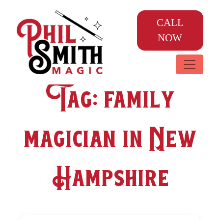
CALL
NOW
Tag:
family
magician in New
Hampshire