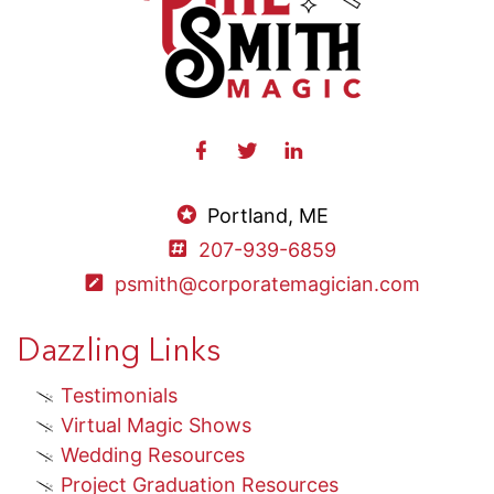
Portland, ME
207-939-6859
psmith@corporatemagician.com
Dazzling Links
Testimonials
Virtual Magic Shows
Wedding Resources
Project Graduation Resources