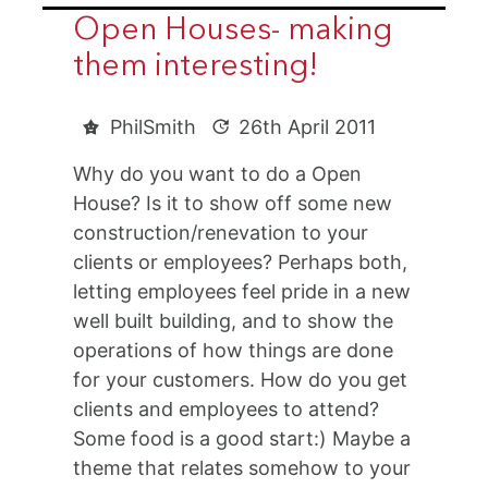
Open Houses- making
them interesting!
PhilSmith
26th April 2011
Why do you want to do a Open
House? Is it to show off some new
construction/renevation to your
clients or employees? Perhaps both,
letting employees feel pride in a new
well built building, and to show the
operations of how things are done
for your customers. How do you get
clients and employees to attend?
Some food is a good start:) Maybe a
theme that relates somehow to your