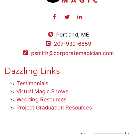
Portland, ME
207-939-6859
psmith@corporatemagician.com
Dazzling Links
Testimonials
Virtual Magic Shows
Wedding Resources
Project Graduation Resources