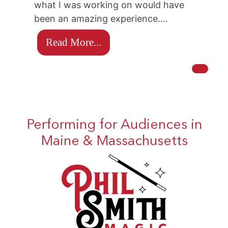
what I was working on would have
been an amazing experience.…
Read More...
Performing for Audiences in
Maine & Massachusetts