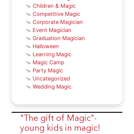
Children & Magic
Competitive Magic
Corporate Magician
Event Magician
Graduation Magician
Halloween
Learning Magic
Magic Camp
Party Magic
Uncategorized
Wedding Magic
"The gift of Magic"-
young kids in magic!