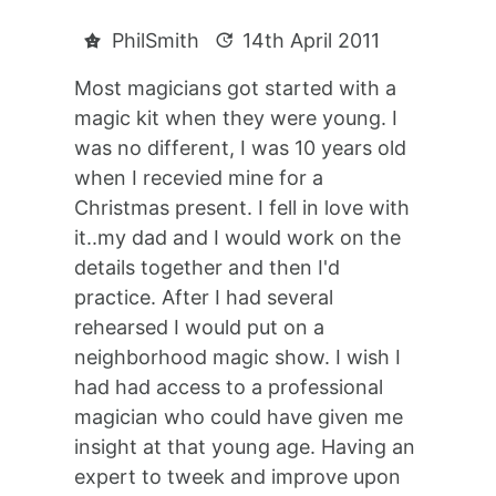
PhilSmith
14th April 2011
Most magicians got started with a
magic kit when they were young. I
was no different, I was 10 years old
when I recevied mine for a
Christmas present. I fell in love with
it..my dad and I would work on the
details together and then I'd
practice. After I had several
rehearsed I would put on a
neighborhood magic show. I wish I
had had access to a professional
magician who could have given me
insight at that young age. Having an
expert to tweek and improve upon