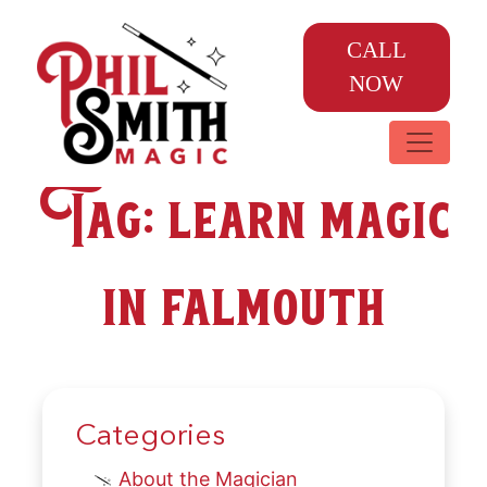
CALL
NOW
Tag:
learn magic
in falmouth
Categories
About the Magician