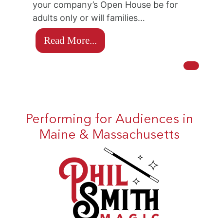
your company’s Open House be for
adults only or will families…
Read More...
Performing for Audiences in
Maine & Massachusetts