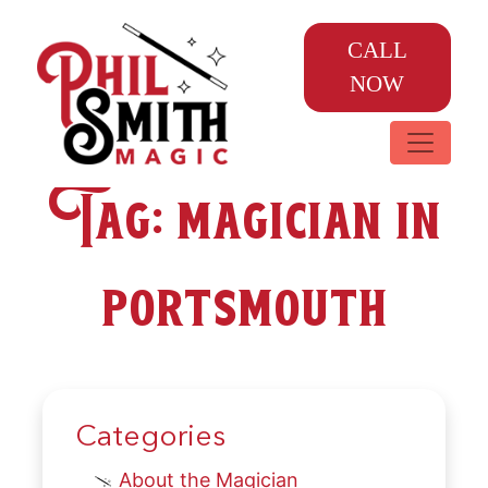
CALL
NOW
Tag:
magician in
portsmouth
Categories
About the Magician