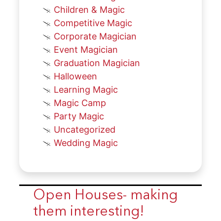
Children & Magic
Competitive Magic
Corporate Magician
Event Magician
Graduation Magician
Halloween
Learning Magic
Magic Camp
Party Magic
Uncategorized
Wedding Magic
Open Houses- making
them interesting!