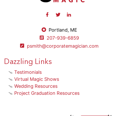
Portland, ME
207-939-6859
psmith@corporatemagician.com
Dazzling Links
Testimonials
Virtual Magic Shows
Wedding Resources
Project Graduation Resources