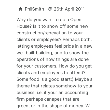
PhilSmith
26th April 2011
Why do you want to do a Open
House? Is it to show off some new
construction/renevation to your
clients or employees? Perhaps both,
letting employees feel pride in a new
well built building, and to show the
operations of how things are done
for your customers. How do you get
clients and employees to attend?
Some food is a good start:) Maybe a
theme that relates somehow to your
business; i.e. if your an accounting
firm perhaps canapes that are
green, or in the shape of money. Will