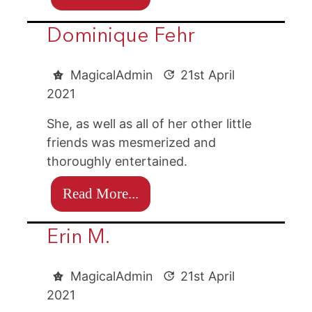
Dominique Fehr
MagicalAdmin
21st April
2021
She, as well as all of her other little
friends was mesmerized and
thoroughly entertained.
Read More...
Erin M.
MagicalAdmin
21st April
2021