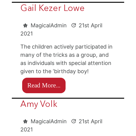
Gail Kezer Lowe
MagicalAdmin
21st April
2021
The children actively participated in
many of the tricks as a group, and
as individuals with special attention
given to the ‘birthday boy!
Read More...
Amy Volk
MagicalAdmin
21st April
2021