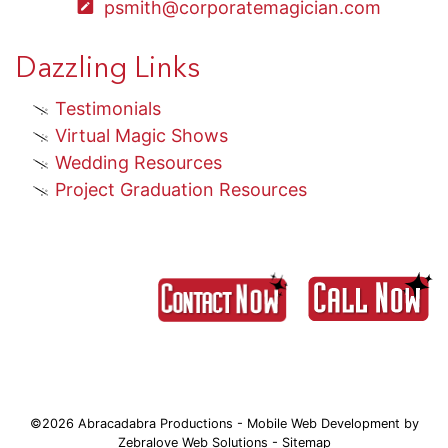
psmith@corporatemagician.com
Dazzling Links
Testimonials
Virtual Magic Shows
Wedding Resources
Project Graduation Resources
©2026 Abracadabra Productions - Mobile Web Development by
Zebralove Web Solutions
-
Sitemap