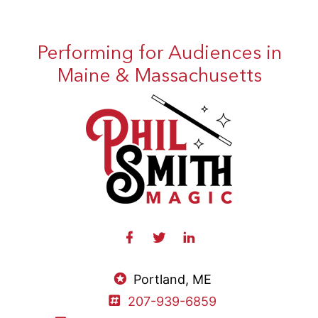
Performing for Audiences in
Maine & Massachusetts
Portland, ME
207-939-6859