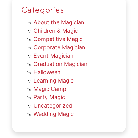
Categories
About the Magician
Children & Magic
Competitive Magic
Corporate Magician
Event Magician
Graduation Magician
Halloween
Learning Magic
Magic Camp
Party Magic
Uncategorized
Wedding Magic