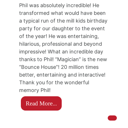
Phil was absolutely incredible! He
transformed what would have been
a typical run of the mill kids birthday
party for our daughter to the event
of the year! He was entertaining,
hilarious, professional and beyond
impressive! What an incredible day
thanks to Phil! “Magician” is the new
“Bounce House”! 20 million times
better, entertaining and interactive!
Thank you for the wonderful
memory Phil!
Read More...