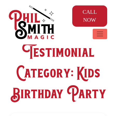
CALL
NOW
Testimonial
Category:
Kids
Birthday Party