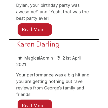
Dylan, your birthday party was
awesome!” and “Yeah, that was the
best party ever!
Read More...
Karen Darling
MagicalAdmin
21st April
2021
Your performance was a big hit and
you are getting nothing but rave
reviews from George’s family and
friends!
Read More...