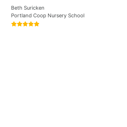
Beth Suricken
Portland Coop Nursery School