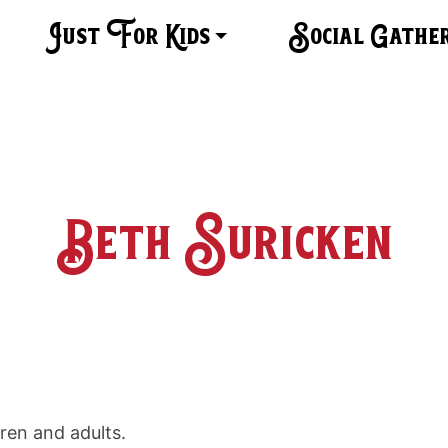
Just For Kids
Social Gathe
Beth Suricken
dren and adults.