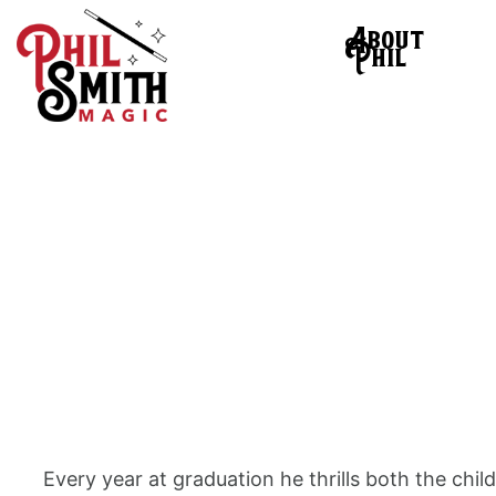
About
Phil
Every year at graduation he thrills both the chil