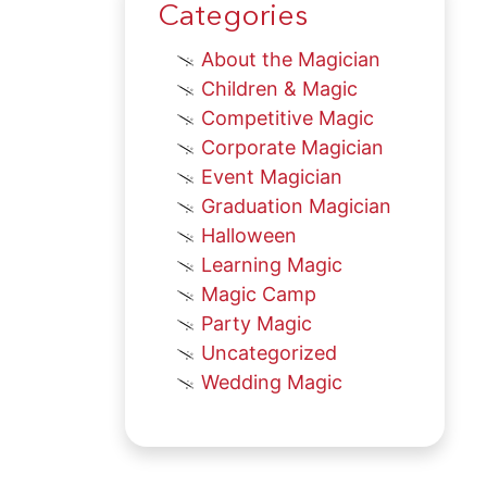
Categories
About the Magician
Children & Magic
Competitive Magic
Corporate Magician
Event Magician
Graduation Magician
Halloween
Learning Magic
Magic Camp
Party Magic
Uncategorized
Wedding Magic