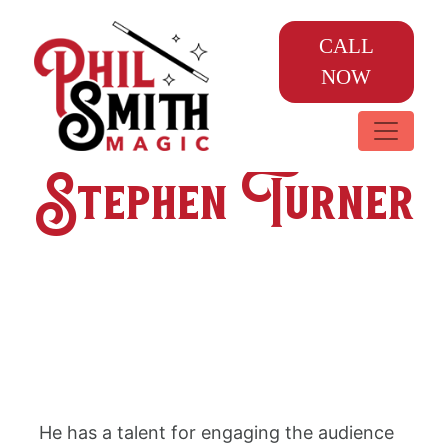
CALL
NOW
Stephen Turner
He has a talent for engaging the audience