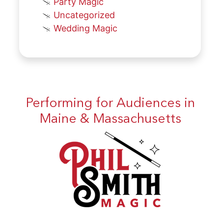
Party Magic
Uncategorized
Wedding Magic
Performing for Audiences in
Maine & Massachusetts