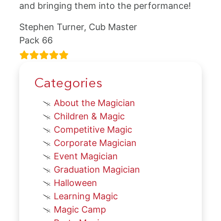
and bringing them into the performance!
Stephen Turner, Cub Master
Pack 66
Categories
About the Magician
Children & Magic
Competitive Magic
Corporate Magician
Event Magician
Graduation Magician
Halloween
Learning Magic
Magic Camp