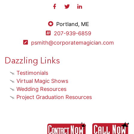
Portland, ME
207-939-6859
psmith@corporatemagician.com
Dazzling Links
Testimonials
Virtual Magic Shows
Wedding Resources
Project Graduation Resources