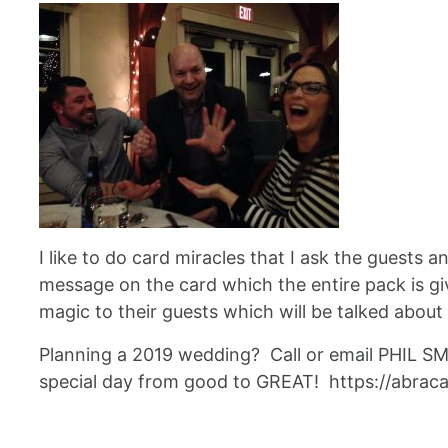
I like to do card miracles that I ask the guests 
message on the card which the entire pack is giv
magic to their guests which will be talked about
Planning a 2019 wedding? Call or email PHIL S
special day from good to GREAT! https://abra