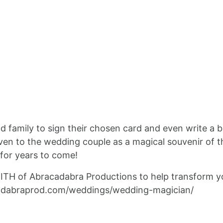
and family to sign their chosen card and even write a b
en to the wedding couple as a magical souvenir of the
 for years to come!
MITH of Abracadabra Productions to help transform y
cadabraprod.com/weddings/wedding-magician/