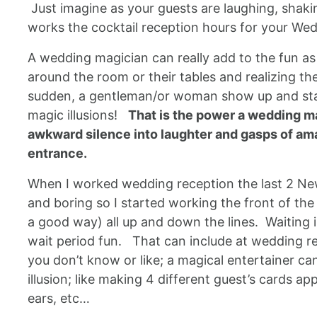
Just imagine as your guests are laughing, shakin
works the cocktail reception hours for your Wed
A wedding magician can really add to the fun as
around the room or their tables and realizing th
sudden, a gentleman/or woman show up and start
magic illusions!
That is the power a wedding ma
awkward silence into laughter and gasps of ama
entrance.
When I worked wedding reception the last 2 New 
and boring so I started working the front of th
a good way) all up and down the lines. Waiting i
wait period fun. That can include at wedding rec
you don’t know or like; a magical entertainer 
illusion; like making 4 different guest’s cards a
ears, etc…