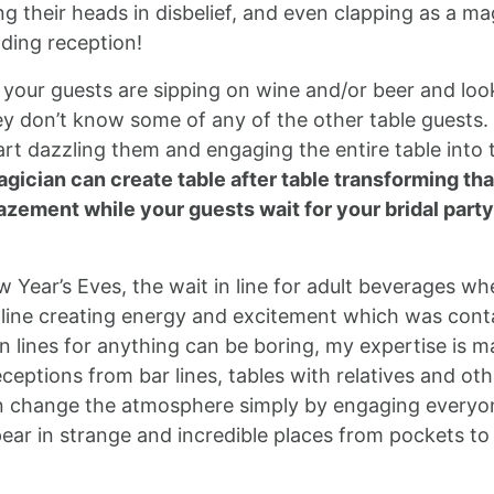
g their heads in disbelief, and even clapping as a ma
ding reception!
 your guests are sipping on wine and/or beer and loo
ey don’t know some of any of the other table guests.
 dazzling them and engaging the entire table into t
gician can create table after table transforming tha
zement while your guests wait for your bridal party
Year’s Eves, the wait in line for adult beverages wh
e line creating energy and excitement which was cont
n lines for anything can be boring, my expertise is m
eptions from bar lines, tables with relatives and ot
can change the atmosphere simply by engaging everyon
ppear in strange and incredible places from pockets to