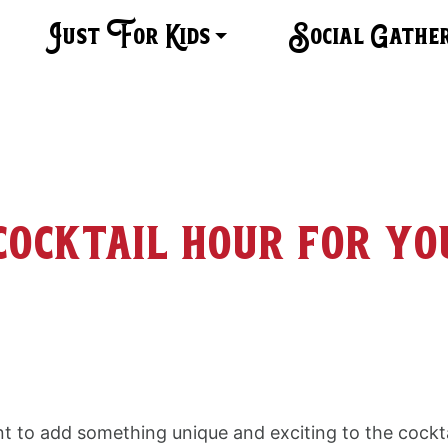
Just For Kids
Social Gathe
cocktail hour for yo
t to add something unique and exciting to the cockta