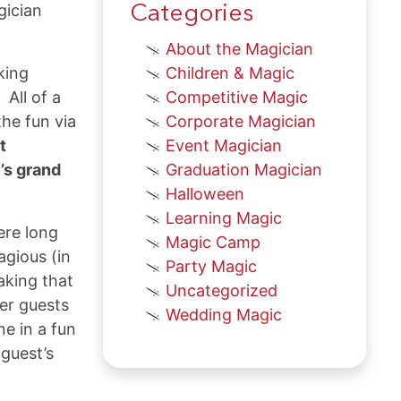
gician
Categories
About the Magician
king
Children & Magic
 All of a
Competitive Magic
he fun via
Corporate Magician
t
Event Magician
’s grand
Graduation Magician
Halloween
Learning Magic
ere long
Magic Camp
agious (in
Party Magic
aking that
Uncategorized
her guests
Wedding Magic
e in a fun
 guest’s