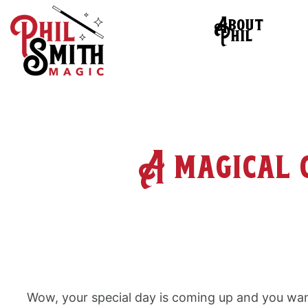
About
Phil
A magical 
Wow, your special day is coming up and you wan