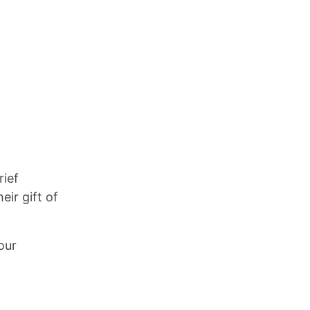
rief
ir gift of
our