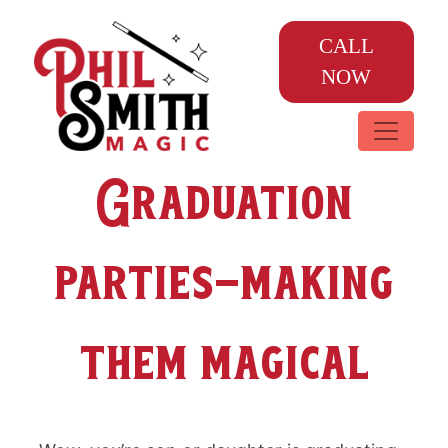
CALL
NOW
Graduation
parties-making
them magical