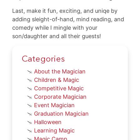
Last, make it fun, exciting, and uniqe by
adding sleight-of-hand, mind reading, and
comedy while I mingle with your
son/daughter and all their guests!
Categories
About the Magician
Children & Magic
Competitive Magic
Corporate Magician
Event Magician
Graduation Magician
Halloween
Learning Magic
Magic Camp