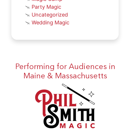
Party Magic
Uncategorized
Wedding Magic
Performing for Audiences in
Maine & Massachusetts