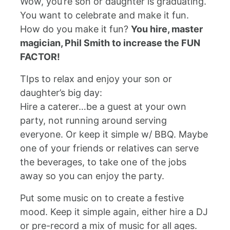
Wow, you’re son or daughter is graduating.
You want to celebrate and make it fun.
How do you make it fun?
You hire, master
magician, Phil Smith to increase the FUN
FACTOR!
TIps to relax and enjoy your son or
daughter’s big day:
Hire a caterer…be a guest at your own
party, not running around serving
everyone. Or keep it simple w/ BBQ. Maybe
one of your friends or relatives can serve
the beverages, to take one of the jobs
away so you can enjoy the party.
Put some music on to create a festive
mood. Keep it simple again, either hire a DJ
or pre-record a mix of music for all ages.