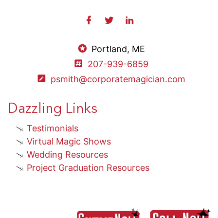
Portland, ME
207-939-6859
psmith@corporatemagician.com
Dazzling Links
Testimonials
Virtual Magic Shows
Wedding Resources
Project Graduation Resources