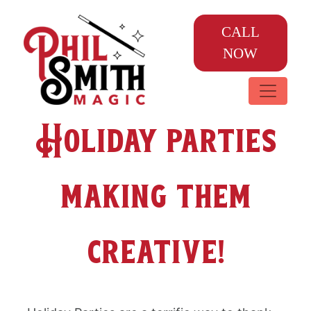
CALL
NOW
Holiday parties
making them
creative!