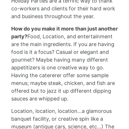
Holiday Parties are a terrific way to thank
co-workers and clients for their hard work
and business throughout the year.
How do you make it more than just another
party?
Food, Location, and entertainment
are the main ingredients. If you are having
food is it a focus? Casual or elegant and
gourmet? Maybe having many different
appetitizers is one creative way to go.
Having the catererer offer some sample
menus; maybe steak, chicken, and fish are
offered but to jazz it up different dipping
sauces are whipped up.
Location, location, location…a glamorous
banquet facility, or creative spin like a
museum (antique cars, science, etc…) The