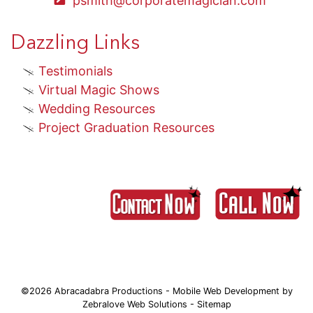
psmith@corporatemagician.com
Dazzling Links
Testimonials
Virtual Magic Shows
Wedding Resources
Project Graduation Resources
©2026 Abracadabra Productions - Mobile Web Development by
Zebralove Web Solutions
-
Sitemap