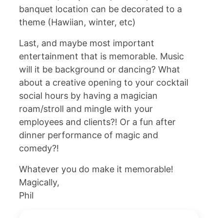
banquet location can be decorated to a
theme (Hawiian, winter, etc)
Last, and maybe most important
entertainment that is memorable. Music
will it be background or dancing? What
about a creative opening to your cocktail
social hours by having a magician
roam/stroll and mingle with your
employees and clients?! Or a fun after
dinner performance of magic and
comedy?!
Whatever you do make it memorable!
Magically,
Phil