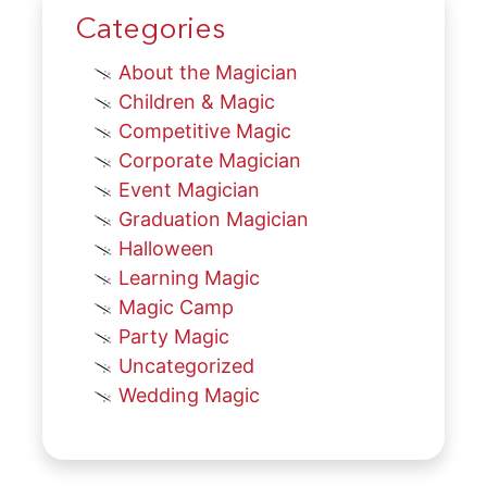
Categories
About the Magician
Children & Magic
Competitive Magic
Corporate Magician
Event Magician
Graduation Magician
Halloween
Learning Magic
Magic Camp
Party Magic
Uncategorized
Wedding Magic