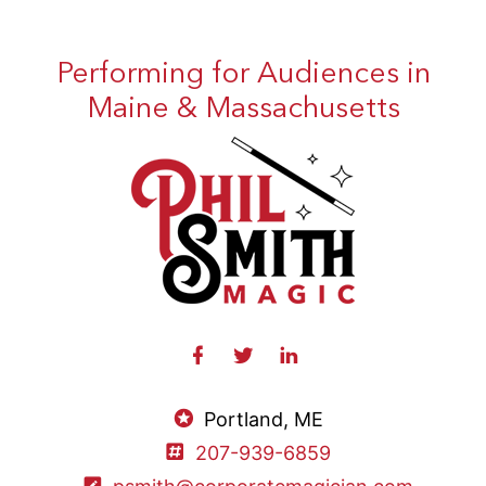
Performing for Audiences in
Maine & Massachusetts
Portland, ME
207-939-6859