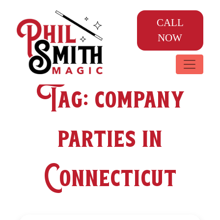
CALL
NOW
Tag:
company
parties in
Connecticut