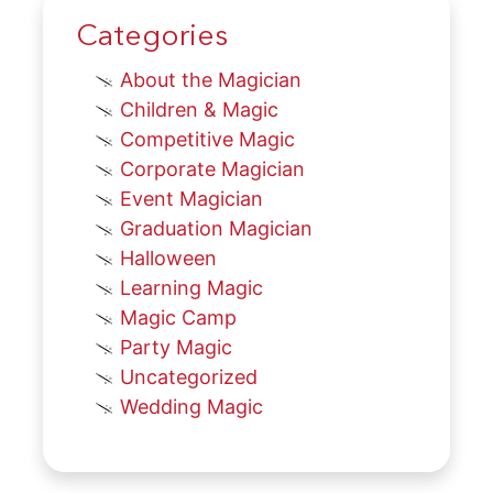
Categories
About the Magician
Children & Magic
Competitive Magic
Corporate Magician
Event Magician
Graduation Magician
Halloween
Learning Magic
Magic Camp
Party Magic
Uncategorized
Wedding Magic