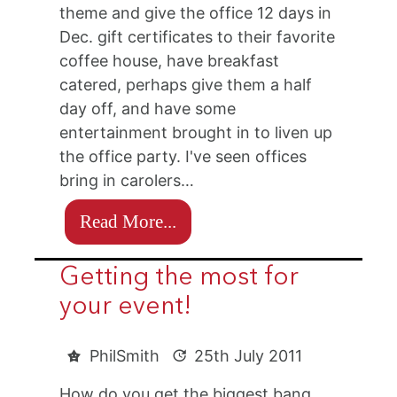
theme and give the office 12 days in
Dec. gift certificates to their favorite
coffee house, have breakfast
catered, perhaps give them a half
day off, and have some
entertainment brought in to liven up
the office party. I've seen offices
bring in carolers…
Read More...
Getting the most for
your event!
PhilSmith
25th July 2011
How do you get the biggest bang