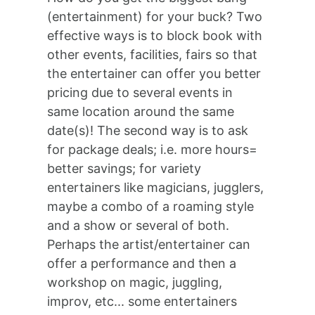
(entertainment) for your buck? Two
effective ways is to block book with
other events, facilities, fairs so that
the entertainer can offer you better
pricing due to several events in
same location around the same
date(s)! The second way is to ask
for package deals; i.e. more hours=
better savings; for variety
entertainers like magicians, jugglers,
maybe a combo of a roaming style
and a show or several of both.
Perhaps the artist/entertainer can
offer a performance and then a
workshop on magic, juggling,
improv, etc... some entertainers