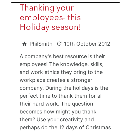
Thanking your
employees- this
Holiday season!
PhilSmith
10th October 2012
A company's best resource is their
employees! The knowledge, skills,
and work ethics they bring to the
workplace creates a stronger
company. During the holidays is the
perfect time to thank them for all
their hard work. The question
becomes how might you thank
them? Use your creativity and
perhaps do the 12 days of Christmas