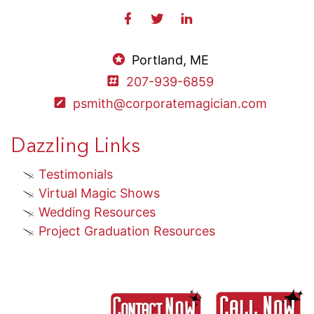
Portland, ME
207-939-6859
psmith@corporatemagician.com
Dazzling Links
Testimonials
Virtual Magic Shows
Wedding Resources
Project Graduation Resources