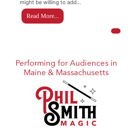
might be willing to add…
Read More...
Performing for Audiences in
Maine & Massachusetts