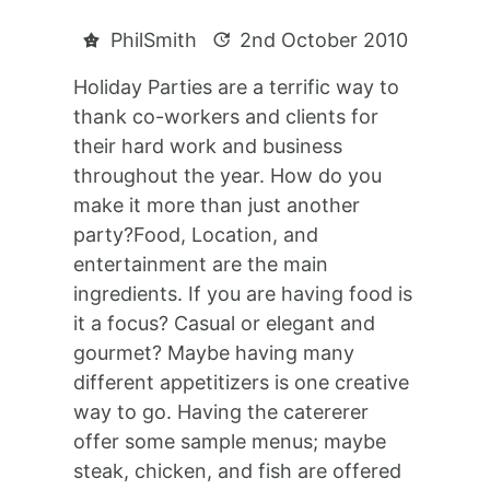
PhilSmith
2nd October 2010
Holiday Parties are a terrific way to
thank co-workers and clients for
their hard work and business
throughout the year. How do you
make it more than just another
party?Food, Location, and
entertainment are the main
ingredients. If you are having food is
it a focus? Casual or elegant and
gourmet? Maybe having many
different appetitizers is one creative
way to go. Having the catererer
offer some sample menus; maybe
steak, chicken, and fish are offered