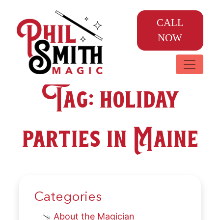
CALL
NOW
Tag:
holiday
parties in Maine
Categories
About the Magician