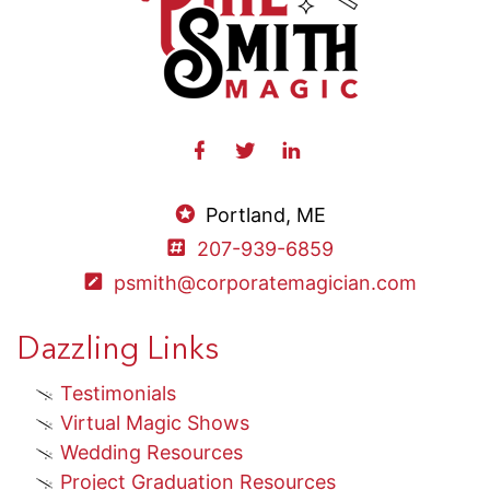
Portland, ME
207-939-6859
psmith@corporatemagician.com
Dazzling Links
Testimonials
Virtual Magic Shows
Wedding Resources
Project Graduation Resources