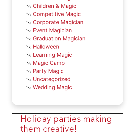
Children & Magic
Competitive Magic
Corporate Magician
Event Magician
Graduation Magician
Halloween
Learning Magic
Magic Camp
Party Magic
Uncategorized
Wedding Magic
Holiday parties making
them creative!