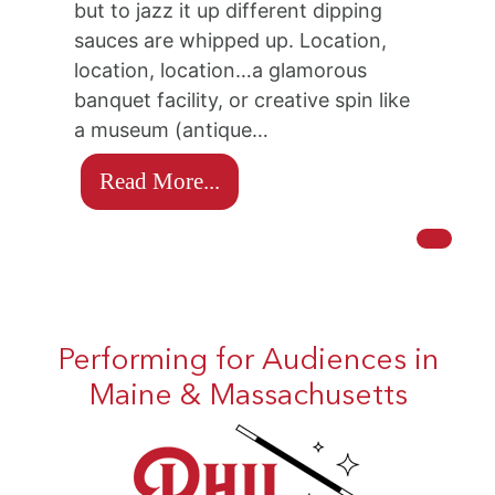
but to jazz it up different dipping
sauces are whipped up. Location,
location, location…a glamorous
banquet facility, or creative spin like
a museum (antique…
Read More...
Performing for Audiences in
Maine & Massachusetts