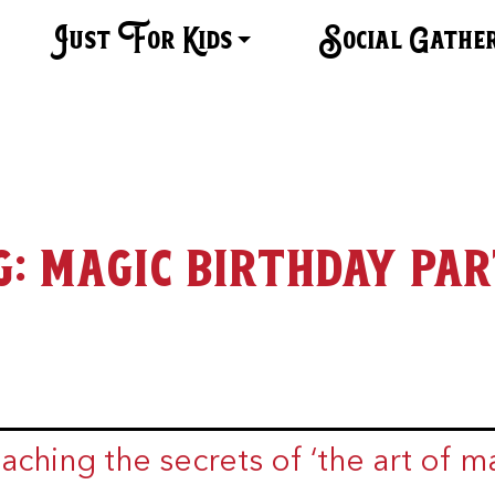
Just For Kids
Social Gathe
g:
magic birthday par
aching the secrets of ‘the art of ma