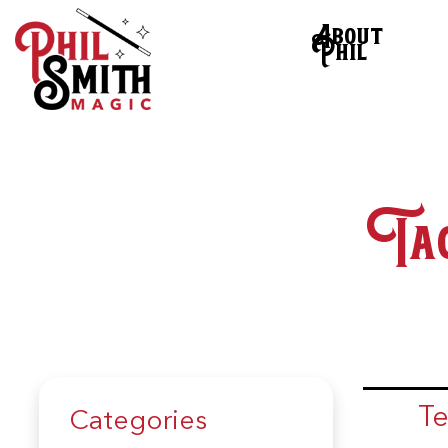
About
Phil
Ta
Te
Categories