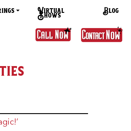
rings
Virtual
Blog
Shows
ties
gic!’