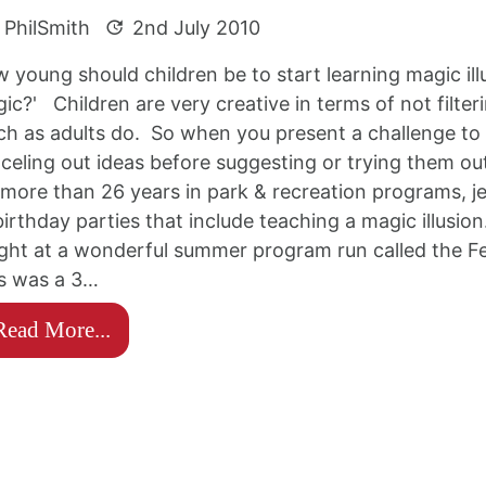
PhilSmith
2nd July 2010
 young should children be to start learning magic illu
ic?' Children are very creative in terms of not filte
h as adults do. So when you present a challenge to 
celing out ideas before suggesting or trying them out
 more than 26 years in park & recreation programs,
birthday parties that include teaching a magic illusio
ght at a wonderful summer program run called the Fe
s was a 3…
Read More...