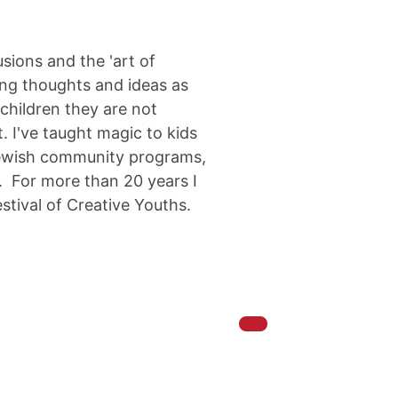
sions and the 'art of
ring thoughts and ideas as
children they are not
. I've taught magic to kids
 jewish community programs,
n. For more than 20 years I
stival of Creative Youths.