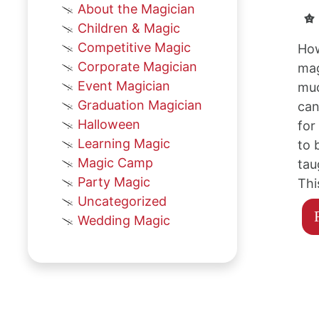
About the Magician
Children & Magic
Competitive Magic
How
Corporate Magician
mag
Event Magician
muc
Graduation Magician
can
Halloween
for
Learning Magic
to 
Magic Camp
tau
Party Magic
Thi
Uncategorized
Wedding Magic