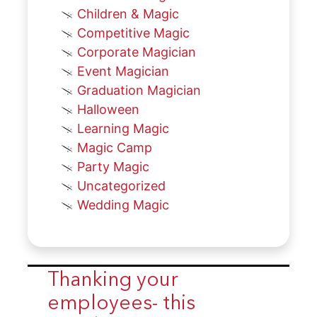
Children & Magic
Competitive Magic
Corporate Magician
Event Magician
Graduation Magician
Halloween
Learning Magic
Magic Camp
Party Magic
Uncategorized
Wedding Magic
Thanking your
employees- this