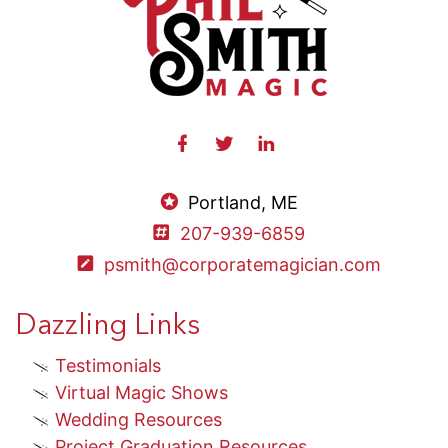
Portland, ME
207-939-6859
psmith@corporatemagician.com
Dazzling Links
Testimonials
Virtual Magic Shows
Wedding Resources
Project Graduation Resources