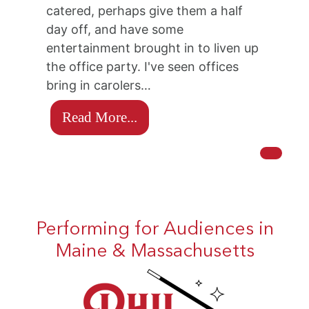
catered, perhaps give them a half
day off, and have some
entertainment brought in to liven up
the office party. I've seen offices
bring in carolers…
Read More...
Performing for Audiences in
Maine & Massachusetts