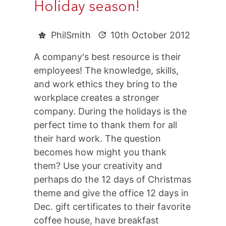
Holiday season!
PhilSmith
10th October 2012
A company's best resource is their
employees! The knowledge, skills,
and work ethics they bring to the
workplace creates a stronger
company. During the holidays is the
perfect time to thank them for all
their hard work. The question
becomes how might you thank
them? Use your creativity and
perhaps do the 12 days of Christmas
theme and give the office 12 days in
Dec. gift certificates to their favorite
coffee house, have breakfast