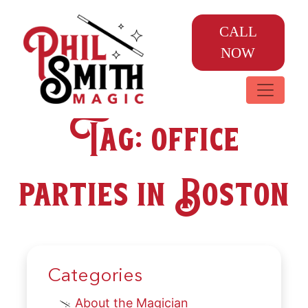
CALL
NOW
Tag:
office
parties in Boston
Categories
About the Magician