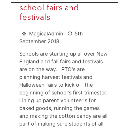
school fairs and
festivals
MagicalAdmin
5th
September 2018
Schools are starting up all over New
England and fall fairs and festivals
are on the way. PTO's are
planning harvest festivals and
Halloween fairs to kick off the
beginning of school's first trimester.
Lining up parent volunteer's for
baked goods, running the games
and making the cotton candy are all
part of making sure students of all