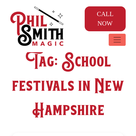
CALL
NOW
Tag:
School
festivals in New
Hampshire