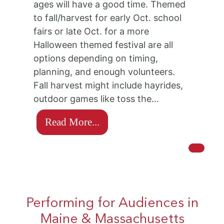
ages will have a good time. Themed
to fall/harvest for early Oct. school
fairs or late Oct. for a more
Halloween themed festival are all
options depending on timing,
planning, and enough volunteers.
Fall harvest might include hayrides,
outdoor games like toss the…
Read More...
Performing for Audiences in
Maine & Massachusetts