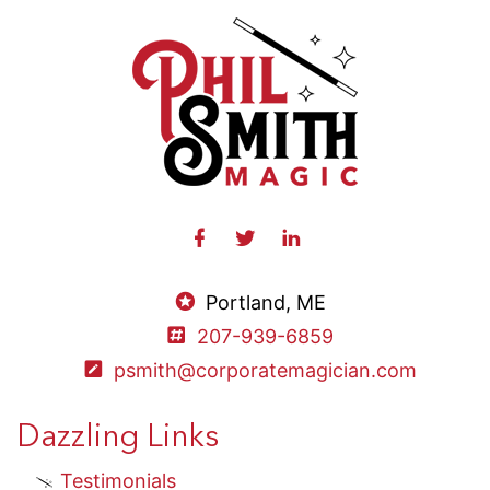
Portland, ME
207-939-6859
psmith@corporatemagician.com
Dazzling Links
Testimonials