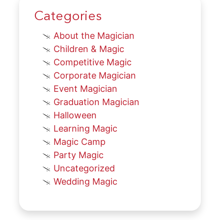
Categories
About the Magician
Children & Magic
Competitive Magic
Corporate Magician
Event Magician
Graduation Magician
Halloween
Learning Magic
Magic Camp
Party Magic
Uncategorized
Wedding Magic