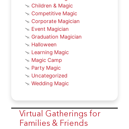
Children & Magic
Competitive Magic
Corporate Magician
Event Magician
Graduation Magician
Halloween
Learning Magic
Magic Camp
Party Magic
Uncategorized
Wedding Magic
Virtual Gatherings for
Families & Friends