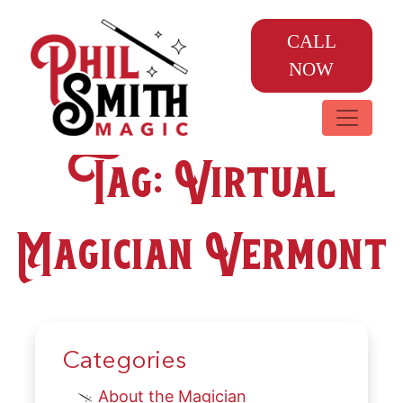
CALL
NOW
Tag:
Virtual
Magician Vermont
Categories
About the Magician