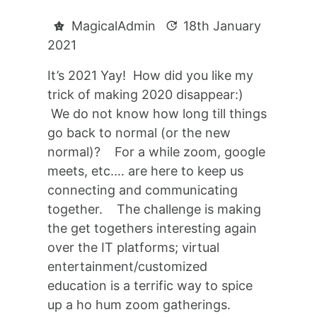
MagicalAdmin
18th January
2021
It’s 2021 Yay! How did you like my
trick of making 2020 disappear:)
We do not know how long till things
go back to normal (or the new
normal)? For a while zoom, google
meets, etc.… are here to keep us
connecting and communicating
together. The challenge is making
the get togethers interesting again
over the IT platforms; virtual
entertainment/customized
education is a terrific way to spice
up a ho hum zoom gatherings.