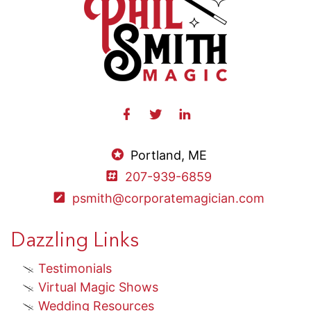
Portland, ME
207-939-6859
psmith@corporatemagician.com
Dazzling Links
Testimonials
Virtual Magic Shows
Wedding Resources