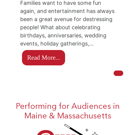
Families want to have some fun
again, and entertainment has always
been a great avenue for destressing
people! What about celebrating
birthdays, anniversaries, wedding
events, holiday gatherings,…
Read More...
Performing for Audiences in
Maine & Massachusetts