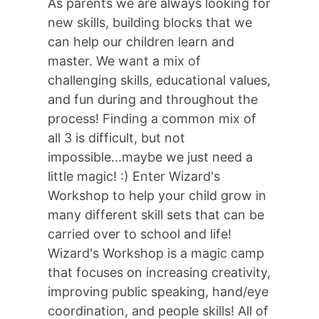
As parents we are always looking for
new skills, building blocks that we
can help our children learn and
master. We want a mix of
challenging skills, educational values,
and fun during and throughout the
process! Finding a common mix of
all 3 is difficult, but not
impossible...maybe we just need a
little magic! :) Enter Wizard's
Workshop to help your child grow in
many different skill sets that can be
carried over to school and life!
Wizard's Workshop is a magic camp
that focuses on increasing creativity,
improving public speaking, hand/eye
coordination, and people skills! All of