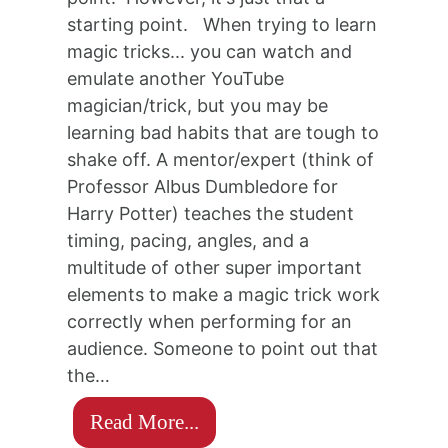
starting point. When trying to learn
magic tricks... you can watch and
emulate another YouTube
magician/trick, but you may be
learning bad habits that are tough to
shake off. A mentor/expert (think of
Professor Albus Dumbledore for
Harry Potter) teaches the student
timing, pacing, angles, and a
multitude of other super important
elements to make a magic trick work
correctly when performing for an
audience. Someone to point out that
the…
Read More...