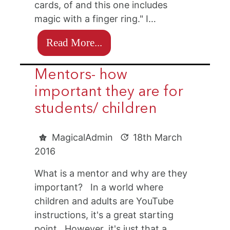
cards, of and this one includes
magic with a finger ring." I…
Read More...
Mentors- how
important they are for
students/ children
MagicalAdmin
18th March
2016
What is a mentor and why are they
important? In a world where
children and adults are YouTube
instructions, it's a great starting
point. However, it's just that a