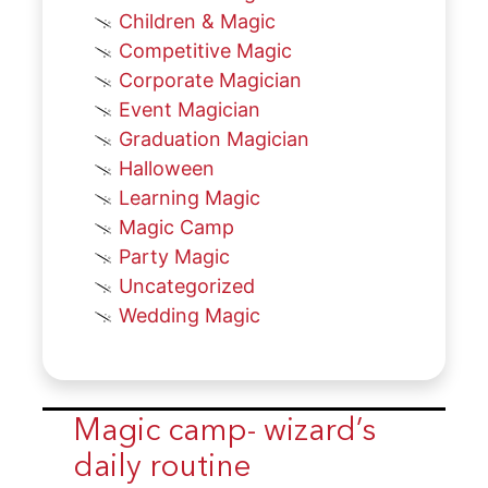
Children & Magic
Competitive Magic
Corporate Magician
Event Magician
Graduation Magician
Halloween
Learning Magic
Magic Camp
Party Magic
Uncategorized
Wedding Magic
Magic camp- wizard’s
daily routine