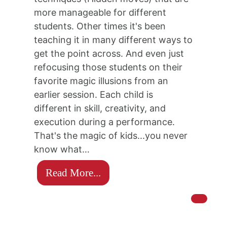
more manageable for different
students. Other times it's been
teaching it in many different ways to
get the point across. And even just
refocusing those students on their
favorite magic illusions from an
earlier session. Each child is
different in skill, creativity, and
execution during a performance.
That's the magic of kids...you never
know what…
Read More...