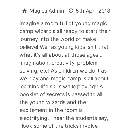
MagicalAdmin
5th April 2018
Imagine a room full of young magic
camp wizard's all ready to start their
journey into the world of make
believe! Well as young kids isn't that
what it's all about at those ages...
imagination, creativity, problem
solving, etc! As children we do it as
we play and magic camp is all about
learning life skills while playing!! A
booklet of secrets is passed to all
the young wizards and the
excitement in the room is
electrifying. I hear the students say,
"look some of the tricks involve