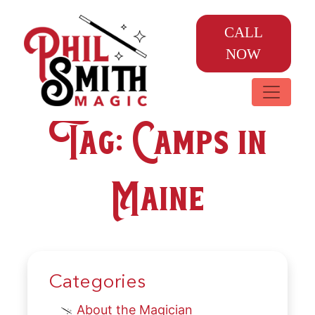
CALL
NOW
Tag:
Camps in
Maine
Categories
About the Magician