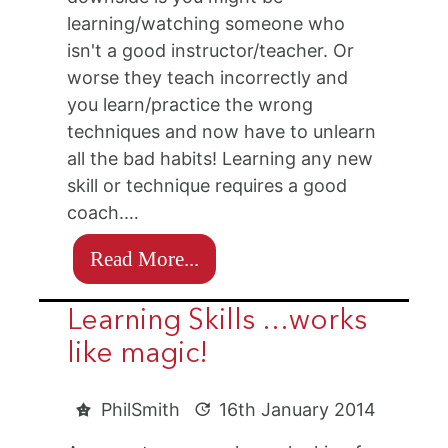
learning/watching someone who
isn't a good instructor/teacher. Or
worse they teach incorrectly and
you learn/practice the wrong
techniques and now have to unlearn
all the bad habits! Learning any new
skill or technique requires a good
coach.…
Read More...
Learning Skills …works
like magic!
PhilSmith
16th January 2014