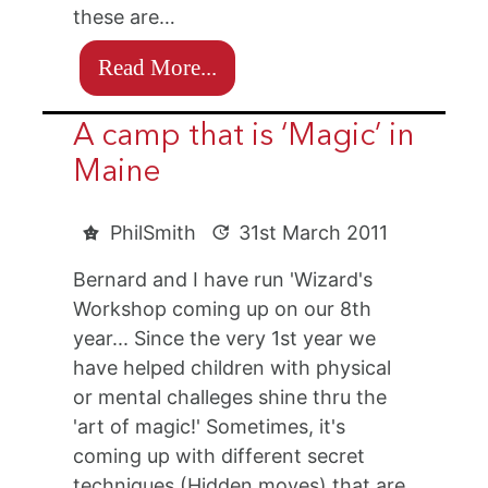
these are…
Read More...
A camp that is ‘Magic’ in
Maine
PhilSmith
31st March 2011
Bernard and I have run 'Wizard's
Workshop coming up on our 8th
year... Since the very 1st year we
have helped children with physical
or mental challeges shine thru the
'art of magic!' Sometimes, it's
coming up with different secret
techniques (Hidden moves) that are