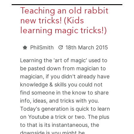
Teaching an old rabbit
new tricks! (Kids
learning magic tricks!)
PhilSmith
18th March 2015
Learning the 'art of magic' used to
be pasted down from magician to
magician, if you didn't already have
knowledge & skills you could not
find someone in the know to share
info, ideas, and tricks with you.
Today's generation is quick to learn
on Youtube a trick or two. The plus
to that is its instantaneous, the
downside is you might be