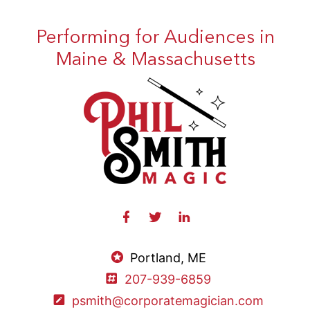
Performing for Audiences in
Maine & Massachusetts
Portland, ME
207-939-6859
psmith@corporatemagician.com