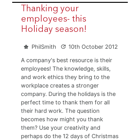
Thanking your
employees- this
Holiday season!
PhilSmith
10th October 2012
A company's best resource is their
employees! The knowledge, skills,
and work ethics they bring to the
workplace creates a stronger
company. During the holidays is the
perfect time to thank them for all
their hard work. The question
becomes how might you thank
them? Use your creativity and
perhaps do the 12 days of Christmas