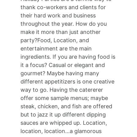
thank co-workers and clients for
their hard work and business
throughout the year. How do you
make it more than just another
party?Food, Location, and
entertainment are the main
ingredients. If you are having food is
it a focus? Casual or elegant and
gourmet? Maybe having many
different appetitizers is one creative
way to go. Having the catererer
offer some sample menus; maybe
steak, chicken, and fish are offered
but to jazz it up different dipping
sauces are whipped up. Location,
location, location…a glamorous