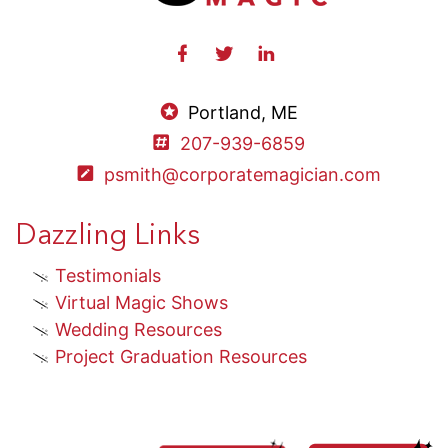
Portland, ME
207-939-6859
psmith@corporatemagician.com
Dazzling Links
Testimonials
Virtual Magic Shows
Wedding Resources
Project Graduation Resources