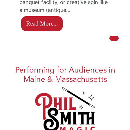
banquet facility, or creative spin like
a museum (antique…
Read More...
Performing for Audiences in
Maine & Massachusetts