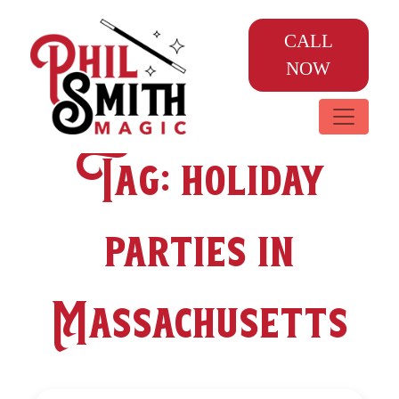
CALL
NOW
Tag:
holiday
parties in
Massachusetts