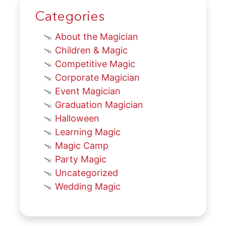
Categories
About the Magician
Children & Magic
Competitive Magic
Corporate Magician
Event Magician
Graduation Magician
Halloween
Learning Magic
Magic Camp
Party Magic
Uncategorized
Wedding Magic