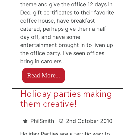
theme and give the office 12 days in
Dec. gift certificates to their favorite
coffee house, have breakfast
catered, perhaps give them a half
day off, and have some
entertainment brought in to liven up
the office party. I've seen offices
bring in carolers…
Read More...
Holiday parties making
them creative!
PhilSmith
2nd October 2010
Holiday Parties are a terrific way to