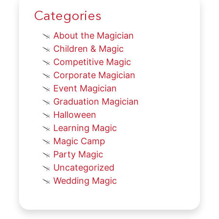
Categories
About the Magician
Children & Magic
Competitive Magic
Corporate Magician
Event Magician
Graduation Magician
Halloween
Learning Magic
Magic Camp
Party Magic
Uncategorized
Wedding Magic