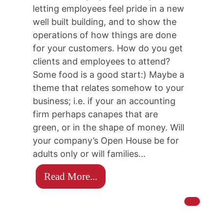
letting employees feel pride in a new
well built building, and to show the
operations of how things are done
for your customers. How do you get
clients and employees to attend?
Some food is a good start:) Maybe a
theme that relates somehow to your
business; i.e. if your an accounting
firm perhaps canapes that are
green, or in the shape of money. Will
your company’s Open House be for
adults only or will families…
Read More...