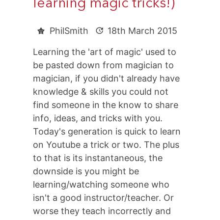
learning magic tricks!)
PhilSmith
18th March 2015
Learning the 'art of magic' used to
be pasted down from magician to
magician, if you didn't already have
knowledge & skills you could not
find someone in the know to share
info, ideas, and tricks with you.
Today's generation is quick to learn
on Youtube a trick or two. The plus
to that is its instantaneous, the
downside is you might be
learning/watching someone who
isn't a good instructor/teacher. Or
worse they teach incorrectly and