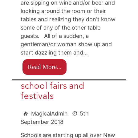
are sipping on wine and/or beer and
looking around the room or their
tables and realizing they don't know
some of any of the other table
guests. All of a sudden, a
gentleman/or woman show up and
start dazzling them and…
Read More...
school fairs and
festivals
MagicalAdmin
5th
September 2018
Schools are starting up all over New