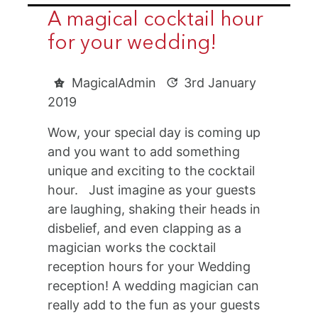
A magical cocktail hour
for your wedding!
MagicalAdmin
3rd January
2019
Wow, your special day is coming up
and you want to add something
unique and exciting to the cocktail
hour. Just imagine as your guests
are laughing, shaking their heads in
disbelief, and even clapping as a
magician works the cocktail
reception hours for your Wedding
reception! A wedding magician can
really add to the fun as your guests