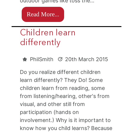
outdoor games like toss the…
Read More...
Children learn
differently
PhilSmith
20th March 2015
Do you realize different children
learn differently? They Do! Some
children learn from reading, some
from listening/hearing, other's from
visual, and other still from
participation (hands on
involvement.) Why is it important to
know how you child learns? Because