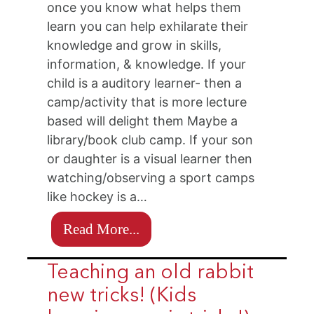
once you know what helps them
learn you can help exhilarate their
knowledge and grow in skills,
information, & knowledge. If your
child is a auditory learner- then a
camp/activity that is more lecture
based will delight them Maybe a
library/book club camp. If your son
or daughter is a visual learner then
watching/observing a sport camps
like hockey is a…
Read More...
Teaching an old rabbit
new tricks! (Kids