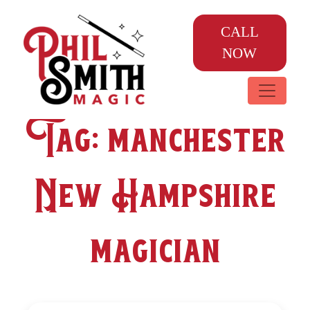
CALL
NOW
Tag:
manchester
New Hampshire
magician