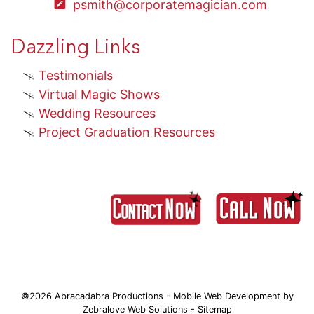
psmith@corporatemagician.com
Dazzling Links
Testimonials
Virtual Magic Shows
Wedding Resources
Project Graduation Resources
©2026 Abracadabra Productions - Mobile Web Development by
Zebralove Web Solutions
-
Sitemap