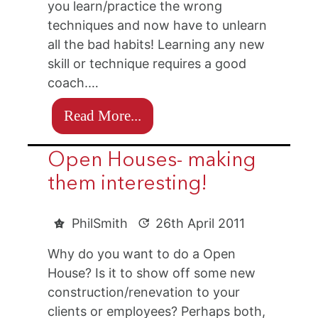
you learn/practice the wrong
techniques and now have to unlearn
all the bad habits! Learning any new
skill or technique requires a good
coach.…
Read More...
Open Houses- making
them interesting!
PhilSmith
26th April 2011
Why do you want to do a Open
House? Is it to show off some new
construction/renevation to your
clients or employees? Perhaps both,