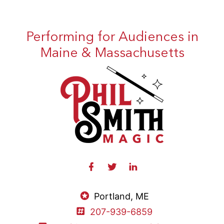
Performing for Audiences in
Maine & Massachusetts
Portland, ME
207-939-6859