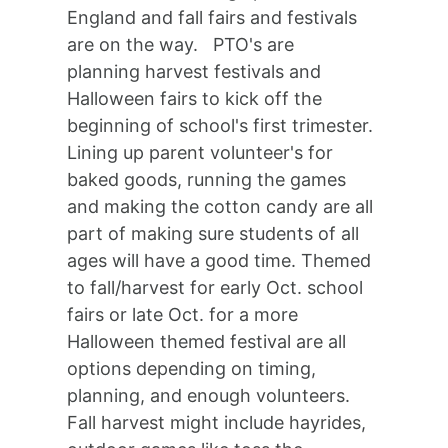
England and fall fairs and festivals
are on the way. PTO's are
planning harvest festivals and
Halloween fairs to kick off the
beginning of school's first trimester.
Lining up parent volunteer's for
baked goods, running the games
and making the cotton candy are all
part of making sure students of all
ages will have a good time. Themed
to fall/harvest for early Oct. school
fairs or late Oct. for a more
Halloween themed festival are all
options depending on timing,
planning, and enough volunteers.
Fall harvest might include hayrides,