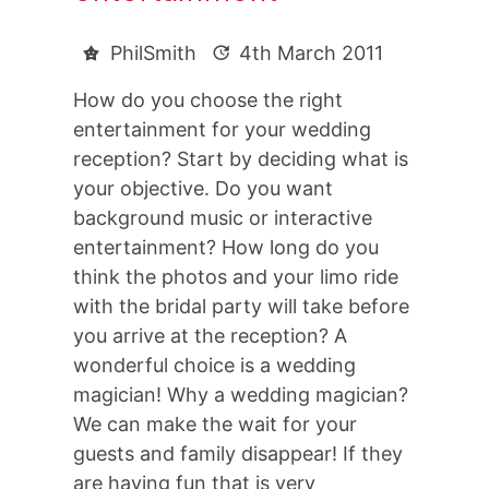
PhilSmith
4th March 2011
How do you choose the right
entertainment for your wedding
reception? Start by deciding what is
your objective. Do you want
background music or interactive
entertainment? How long do you
think the photos and your limo ride
with the bridal party will take before
you arrive at the reception? A
wonderful choice is a wedding
magician! Why a wedding magician?
We can make the wait for your
guests and family disappear! If they
are having fun that is very