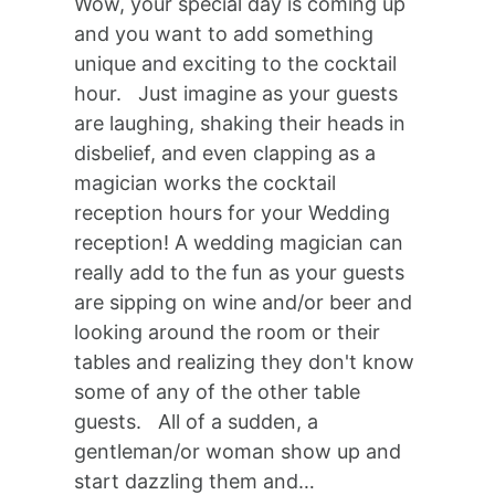
Wow, your special day is coming up
and you want to add something
unique and exciting to the cocktail
hour. Just imagine as your guests
are laughing, shaking their heads in
disbelief, and even clapping as a
magician works the cocktail
reception hours for your Wedding
reception! A wedding magician can
really add to the fun as your guests
are sipping on wine and/or beer and
looking around the room or their
tables and realizing they don't know
some of any of the other table
guests. All of a sudden, a
gentleman/or woman show up and
start dazzling them and…