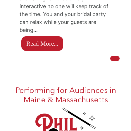
interactive no one will keep track of
the time. You and your bridal party
can relax while your guests are
being…
Read More...
Performing for Audiences in
Maine & Massachusetts