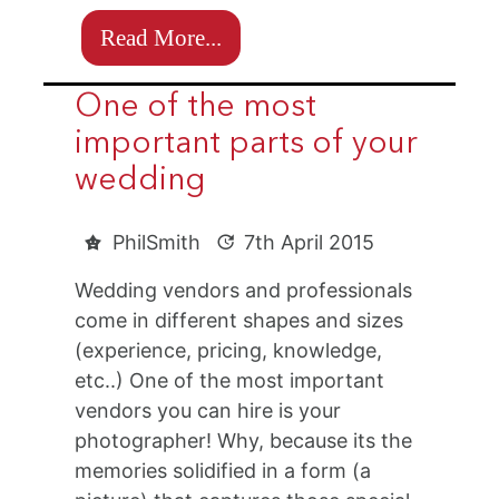
Read More...
One of the most
important parts of your
wedding
PhilSmith
7th April 2015
Wedding vendors and professionals
come in different shapes and sizes
(experience, pricing, knowledge,
etc..) One of the most important
vendors you can hire is your
photographer! Why, because its the
memories solidified in a form (a