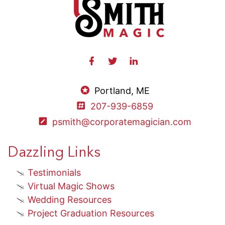
Portland, ME
207-939-6859
psmith@corporatemagician.com
Dazzling Links
Testimonials
Virtual Magic Shows
Wedding Resources
Project Graduation Resources