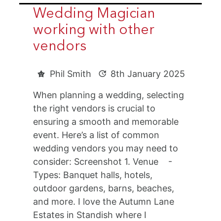
Wedding Magician
working with other
vendors
Phil Smith
8th January 2025
When planning a wedding, selecting
the right vendors is crucial to
ensuring a smooth and memorable
event. Here’s a list of common
wedding vendors you may need to
consider: Screenshot 1. Venue -
Types: Banquet halls, hotels,
outdoor gardens, barns, beaches,
and more. I love the Autumn Lane
Estates in Standish where I