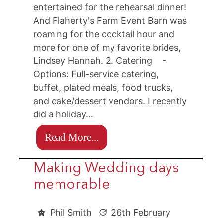
entertained for the rehearsal dinner!
And Flaherty's Farm Event Barn was
roaming for the cocktail hour and
more for one of my favorite brides,
Lindsey Hannah. 2. Catering -
Options: Full-service catering,
buffet, plated meals, food trucks,
and cake/dessert vendors. I recently
did a holiday…
Read More...
Making Wedding days
memorable
Phil Smith
26th February