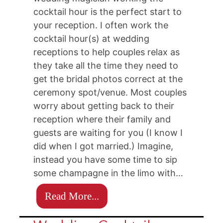
cocktail hour is the perfect start to
your reception. I often work the
cocktail hour(s) at wedding
receptions to help couples relax as
they take all the time they need to
get the bridal photos correct at the
ceremony spot/venue. Most couples
worry about getting back to their
reception where their family and
guests are waiting for you (I know I
did when I got married.) Imagine,
instead you have some time to sip
some champagne in the limo with…
Read More...