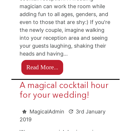
magician can work the room while
adding fun to all ages, genders, and
even to those that are shy:) If you're
the newly couple, imagine walking
into your reception area and seeing
your guests laughing, shaking their
heads and having…
Read More...
A magical cocktail hour
for your wedding!
MagicalAdmin
3rd January
2019