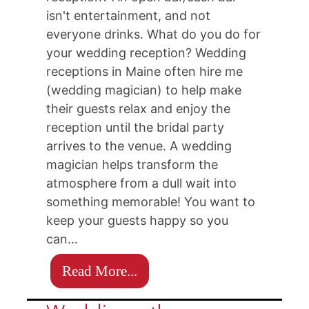
isn't entertainment, and not
everyone drinks. What do you do for
your wedding reception? Wedding
receptions in Maine often hire me
(wedding magician) to help make
their guests relax and enjoy the
reception until the bridal party
arrives to the venue. A wedding
magician helps transform the
atmosphere from a dull wait into
something memorable! You want to
keep your guests happy so you
can…
Read More...