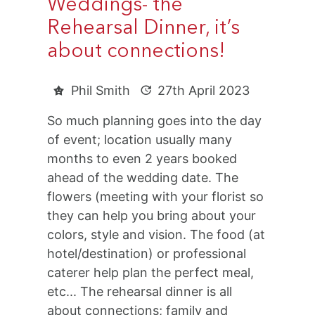
Weddings- the
Rehearsal Dinner, it’s
about connections!
Phil Smith
27th April 2023
So much planning goes into the day
of event; location usually many
months to even 2 years booked
ahead of the wedding date. The
flowers (meeting with your florist so
they can help you bring about your
colors, style and vision. The food (at
hotel/destination) or professional
caterer help plan the perfect meal,
etc... The rehearsal dinner is all
about connections; family and