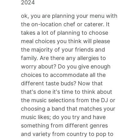
2024
ok, you are planning your menu with
the on-location chef or caterer. It
takes a lot of planning to choose
meal choices you think will please
the majority of your friends and
family. Are there any allergies to
worry about? Do you give enough
choices to accommodate all the
different taste buds? Now that
that's done it's time to think about
the music selections from the DJ or
choosing a band that matches your
music likes; do you try and have
something from different genres
and variety from country to pop to