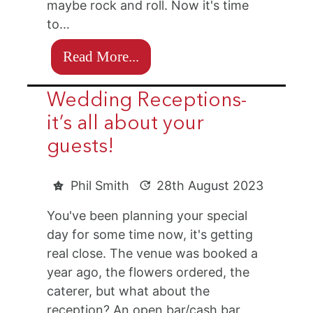
maybe rock and roll. Now it's time
to…
Read More...
Wedding Receptions-
it’s all about your
guests!
Phil Smith
28th August 2023
You've been planning your special
day for some time now, it's getting
real close. The venue was booked a
year ago, the flowers ordered, the
caterer, but what about the
reception? An open bar/cash bar