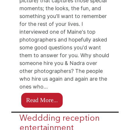
picture) that captures those special
moments; the looks, the fun, and
something you'll want to remember
for the rest of your lives. I
interviewed one of Maine's top
photographers and hopefully asked
some good questions you'd want
them to answer for you. Why should
someone hire you & Nadra over
other photographers? The people
who hire us again and again are the
ones who…
Read More...
Weddding reception
entertainment