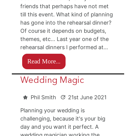
friends that perhaps have not met
till this event. What kind of planning
has gone into the rehearsal dinner?
Of course it depends on budgets,
themes, etc... Last year one of the
rehearsal dinners I performed at…
Read More...
Wedding Magic
Phil Smith
21st June 2021
Planning your wedding is
challenging, because it's your big
day and you want it perfect. A
wedding magician working the