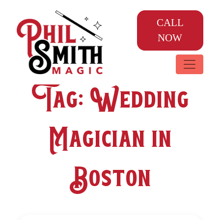
CALL
NOW
Tag:
Wedding
Magician in
Boston