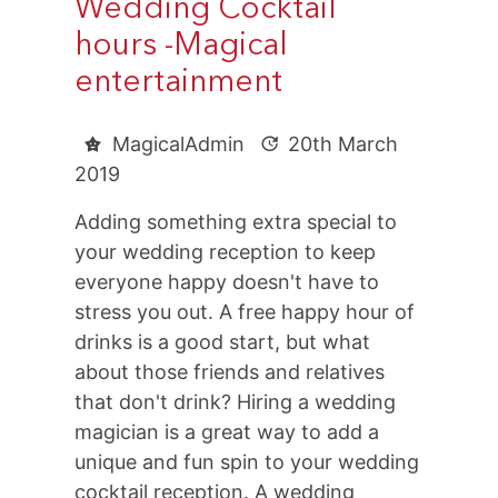
Wedding Cocktail
hours -Magical
entertainment
MagicalAdmin
20th March
2019
Adding something extra special to
your wedding reception to keep
everyone happy doesn't have to
stress you out. A free happy hour of
drinks is a good start, but what
about those friends and relatives
that don't drink? Hiring a wedding
magician is a great way to add a
unique and fun spin to your wedding
cocktail reception. A wedding