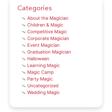
Categories
About the Magician
Children & Magic
Competitive Magic
Corporate Magician
Event Magician
Graduation Magician
Halloween
Learning Magic
Magic Camp
Party Magic
Uncategorized
Wedding Magic